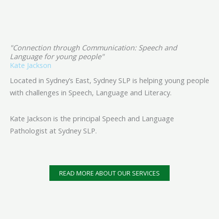
"Connection through Communication: Speech and
Language for young people"
Kate Jackson
Located in Sydney’s East, Sydney SLP is helping young people
with challenges in Speech, Language and Literacy.
Kate Jackson is the principal Speech and Language
Pathologist at Sydney SLP.
READ MORE ABOUT OUR SERVICES