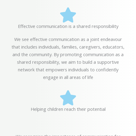
Effective communication is a shared responsibility
We see effective communication as a joint endeavour
that includes individuals, families, caregivers, educators,
and the community. By promoting communication as a
shared responsibility, we aim to build a supportive
network that empowers individuals to confidently
engage in all areas of life
Helping children reach their potential