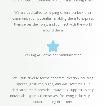
The Power of Communication, Transforming Lives
We are dedicated to helping children unlock their
communication potential, enabling them to express
themselves their way, and connect with the world
around them.
Valuing All Forms of Communication
We value diverse forms of communication including
speech, gestures, signs, and AAC systems. Our
dedicated team provide unwavering support to help
individuals express themselves, fostering inclusivity and
understanding in society.