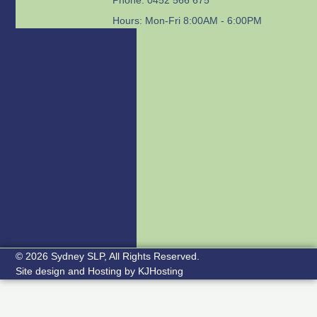
Hours: Mon-Fri 8:00AM - 6:00PM
© 2026 Sydney SLP, All Rights Reserved.
Site design and Hosting by
KJHosting