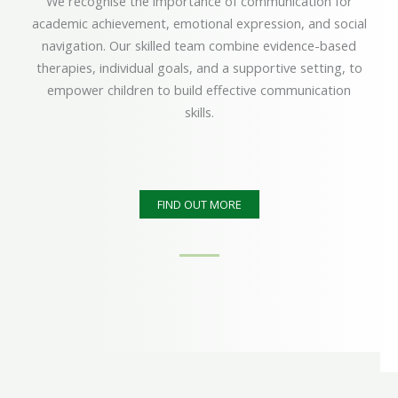
We recognise the importance of communication for
academic achievement, emotional expression, and social
navigation. Our skilled team combine evidence-based
therapies, individual goals, and a supportive setting, to
empower children to build effective communication
skills.
FIND OUT MORE