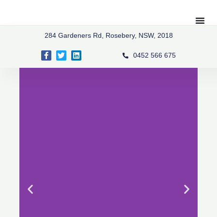
Skip
to
content
284 Gardeners Rd, Rosebery, NSW, 2018
Facebook-
Twitter
Linkedin
0452 566 675
f