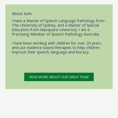
About Kate
I have a Master of Speech Language Pathology from
The University of Sydney, and a Master of Special
Education from Macquarie University. I am a
Practising Member of Speech Pathology Australia.
I have been working with children for over 20 years
and use evidence based therapies to help children
improve their speech, language and literacy.
READ MORE ABOUT OUR GREAT TEAM