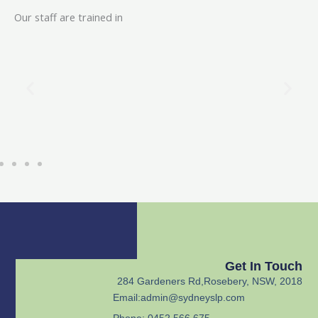
Our staff are trained in
Get In Touch
284 Gardeners Rd,Rosebery, NSW, 2018
Email:
admin@sydneyslp.com
Phone: 0452 566 675